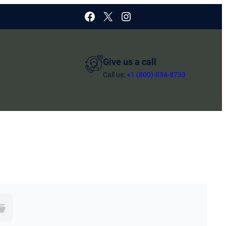
Facebook
X
Instagram
Give us a call
Call us:
+1 (800)-834-8733