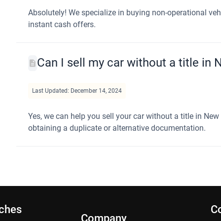
Absolutely! We specialize in buying non-operational ve
instant cash offers.
Can I sell my car without a title in
Last Updated: December 14, 2024
Yes, we can help you sell your car without a title in Ne
obtaining a duplicate or alternative documentation.
rches
C
Company