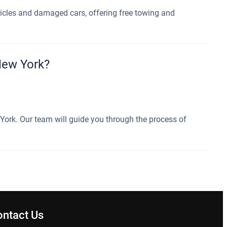
hicles and damaged cars, offering free towing and
 New York?
w York. Our team will guide you through the process of
ontact Us