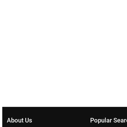
About Us
Popular Sea