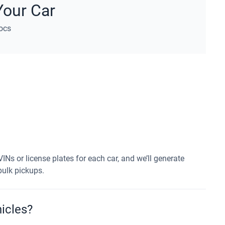
Your Car
ocs
VINs or license plates for each car, and we’ll generate
 bulk pickups.
icles?