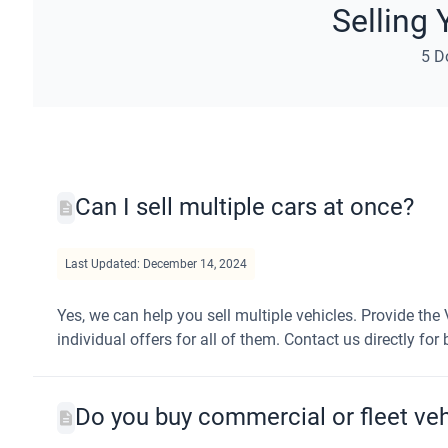
Selling 
5 D
Can I sell multiple cars at once?
Last Updated: December 14, 2024
Yes, we can help you sell multiple vehicles. Provide the 
individual offers for all of them. Contact us directly for
Do you buy commercial or fleet veh