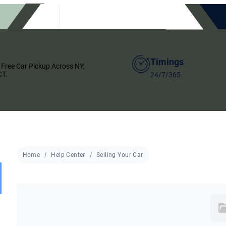
Timings
 Free Car Pickup Across NY,
CT.
24/7/365
Home
Help Center
Selling Your Car