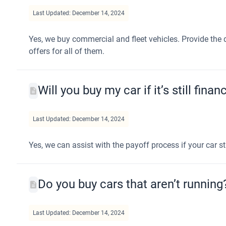
Last Updated: December 14, 2024
Yes, we buy commercial and fleet vehicles. Provide the d
offers for all of them.
Will you buy my car if it’s still fina
Last Updated: December 14, 2024
Yes, we can assist with the payoff process if your car sti
Do you buy cars that aren’t running
Last Updated: December 14, 2024