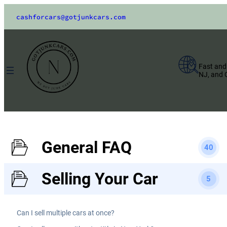
cashforcars@gotjunkcars.com
Fast and
NJ, and 
General FAQ
40
Selling Your Car
5
Can I sell multiple cars at once?