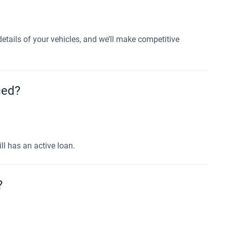
etails of your vehicles, and we’ll make competitive
nced?
ll has an active loan.
?