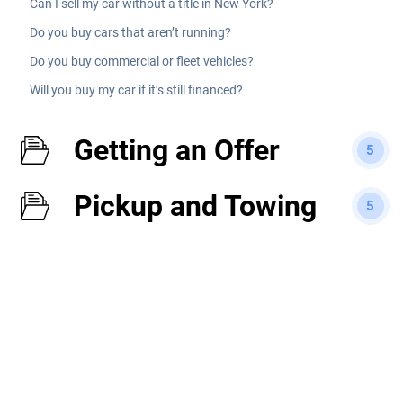
Can I sell my car without a title in New York?
Do you buy cars that aren’t running?
Do you buy commercial or fleet vehicles?
Will you buy my car if it’s still financed?
Getting an Offer
5
Pickup and Towing
5