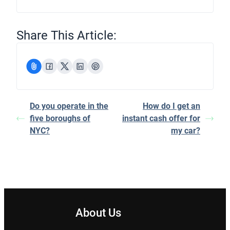
Share This Article:
Do you operate in the
How do I get an
five boroughs of
instant cash offer for
NYC?
my car?
About Us