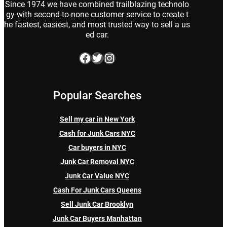
Since 1974 we have combined trailblazing technolo
gy with second-to-none customer service to create t
he fastest, easiest, and most trusted way to sell a us
ed car.
Facebook
Twitter
Instagram
Popular Searches
Sell my car in New York
Cash for Junk Cars NYC
Car buyers in NYC
Junk Car Removal NYC
Junk Car Value NYC
Cash For Junk Cars Queens
Sell Junk Car Brooklyn
Junk Car Buyers Manhattan