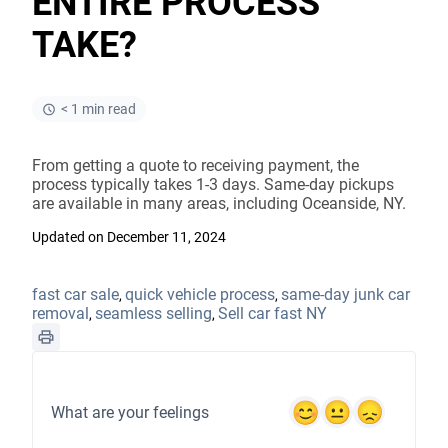
ENTIRE PROCESS
TAKE?
< 1 min read
From getting a quote to receiving payment, the
process typically takes 1-3 days. Same-day pickups
are available in many areas, including Oceanside, NY.
Updated on December 11, 2024
fast car sale
quick vehicle process
same-day junk car
,
,
removal
seamless selling
Sell car fast NY
,
,
What are your feelings