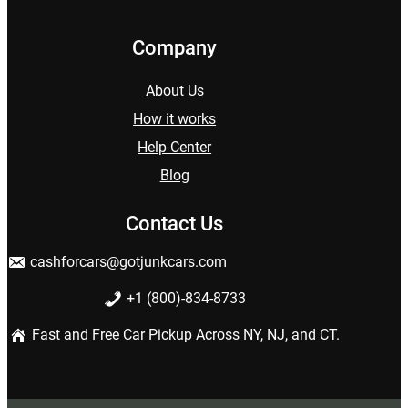
Company
About Us
How it works
Help Center
Blog
Contact Us
cashforcars@gotjunkcars.com
+1 (800)-834-8733
Fast and Free Car Pickup Across NY, NJ, and CT.