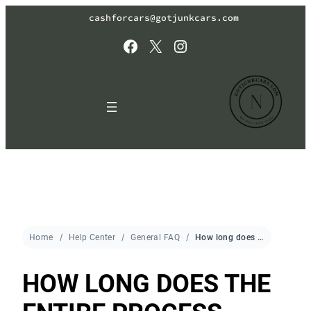
cashforcars@gotjunkcars.com
Facebook
X
Instagram
Home
Help Center
General FAQ
How long does the entire process take?
HOW LONG DOES THE