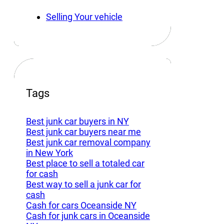
Selling Your vehicle
Tags
Best junk car buyers in NY
Best junk car buyers near me
Best junk car removal company
in New York
Best place to sell a totaled car
for cash
Best way to sell a junk car for
cash
Cash for cars Oceanside NY
Cash for junk cars in Oceanside