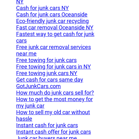
NY
Cash for junk cars NY
Cash for junk cars Oceanside
Eco-friendly junk car recycling
Fast car removal Oceanside NY
Fastest way to get cash for junk
cars
Free junk car removal services
near me
Free towing for junk cars
Free towing for junk cars in NY
Free towing junk cars NY
Get cash for cars same day
GotJunkCars.com
How much do junk cars sell for?
How to get the most money for
my junk car
How to sell my old car without
hassle
Instant cash for junk cars
Instant cash offer for junk cars
Junk car buyers near me