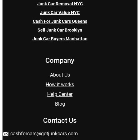
Junk Car Removal NYC
Junk Car Value NYC
Cash For Junk Cars Queens
Sell Junk Car Brooklyn
Junk Car Buyers Manhattan
Company
About Us
How it works
Help Center
Blog
Contact Us
cashforcars@gotjunkcars.com