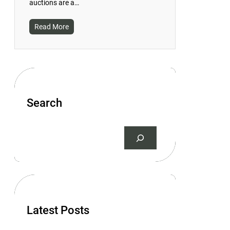
auctions are a…
Read More
Search
S
e
a
r
c
h
Latest Posts