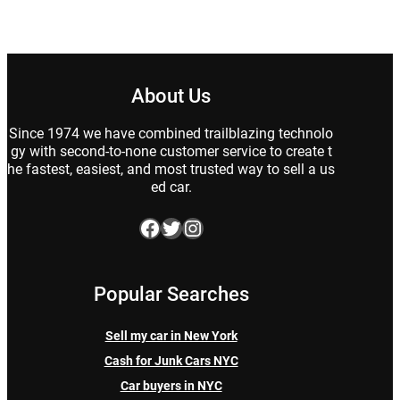
About Us
Since 1974 we have combined trailblazing technolo
gy with second-to-none customer service to create t
he fastest, easiest, and most trusted way to sell a us
ed car.
Facebook
Twitter
Instagram
Popular Searches
Sell my car in New York
Cash for Junk Cars NYC
Car buyers in NYC