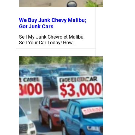
We Buy Junk Chevy Malibu;
Got Junk Cars
Sell My Junk Chevrolet Malibu,
Sell Your Car Today! How…