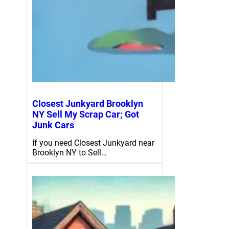
Closest Junkyard Brooklyn
NY Sell My Scrap Car; Got
Junk Cars
If you need Closest Junkyard near
Brooklyn NY to Sell…