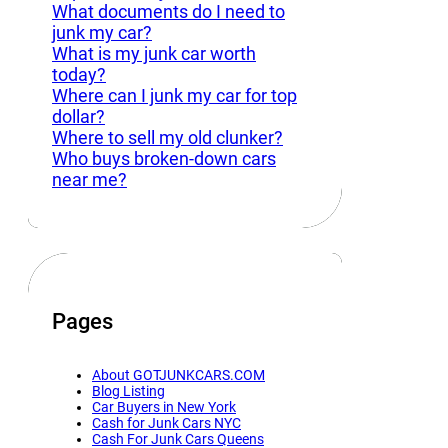
What documents do I need to
junk my car?
What is my junk car worth
today?
Where can I junk my car for top
dollar?
Where to sell my old clunker?
Who buys broken-down cars
near me?
Pages
About GOTJUNKCARS.COM
Blog Listing
Car Buyers in New York
Cash for Junk Cars NYC
Cash For Junk Cars Queens