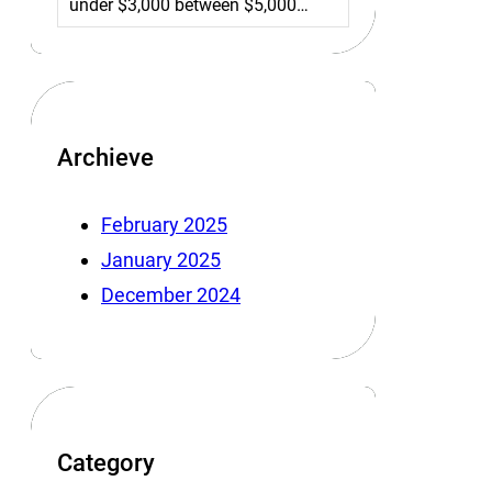
under $3,000 between $5,000…
Archieve
February 2025
January 2025
December 2024
Category