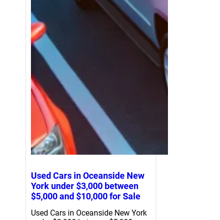
Used Cars in Oceanside New
York under $3,000 between
$5,000 and $10,000 for Sale
Used Cars in Oceanside New York