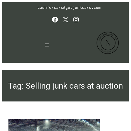
Skip
cashforcars@gotjunkcars.com
to
content
Facebook
X
Instagram
Tag:
Selling junk cars at auction