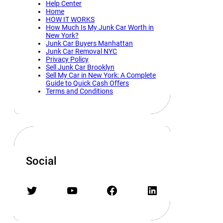
Help Center
Home
HOW IT WORKS
How Much Is My Junk Car Worth in
New York?
Junk Car Buyers Manhattan
Junk Car Removal NYC
Privacy Policy
Sell Junk Car Brooklyn
Sell My Car in New York: A Complete
Guide to Quick Cash Offers
Terms and Conditions
Social
Twitter
YouTube
Facebook
LinkedIn