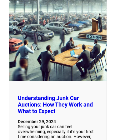
Understanding Junk Car
Auctions: How They Work and
What to Expect
December 29, 2024
Selling your junk car can feel
overwhelming, especially if it’s your first
time considering an auction. However,