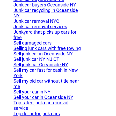
Junk car buyers Oceanside NY
Junk car recycling in Oceanside
NY
Junk car removal NYC
Junk car removal services
Junkyard that picks up cars for
free
Sell damaged cars
Selling junk cars with free towing
Sell junk car in Oceanside NY
Sell junk car NY NJ CT
Sell junk car Oceanside NY
Sell my car fast for cash in New
York
Sell my old car without title near
me
Sell your car in NY
Sell your car in Oceanside NY
Top-rated junk car removal
service
Top dollar for junk cars