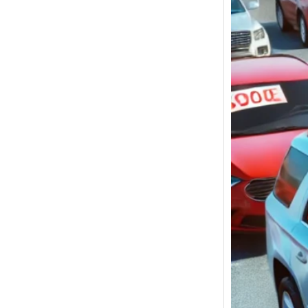
Used C
Ocean
under
$5,00
for Sa
Used C
New Yo
betwee