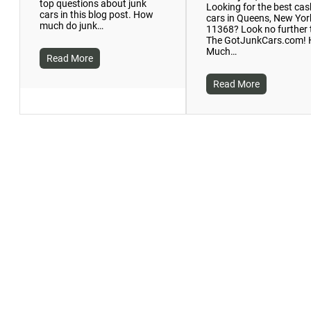
top questions about junk
Looking for the best cas
cars in this blog post. How
cars in Queens, New Yor
much do junk…
11368? Look no further
The GotJunkCars.com!
Much…
Read More
Read More