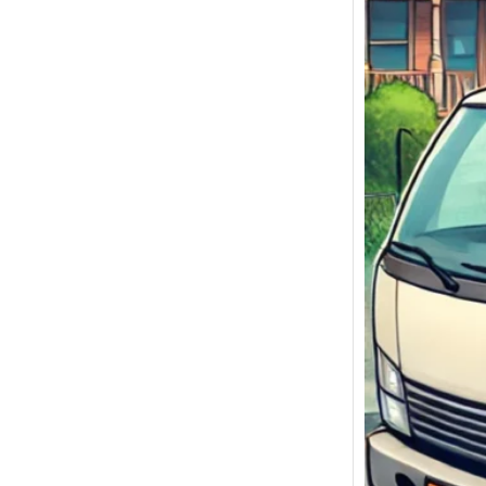
We Bu
Malibu
Sell My
Malibu,
Today!