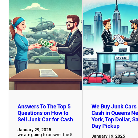
Answers To The Top 5
We Buy Junk Cars 
Questions on How to
Cash in Queens N
Sell Junk Car for Cash
York, Top Dollar, 
Day Pickup
January 29, 2025
we are going to answer the 5
January 19, 2025