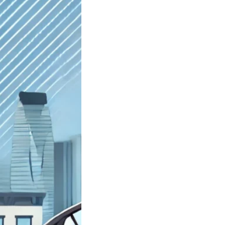
st Junkyard
yn NY Sell My
Car; Got Junk