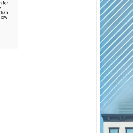
h for
k
 than
 How
Close
Brookl
Scrap 
Cars