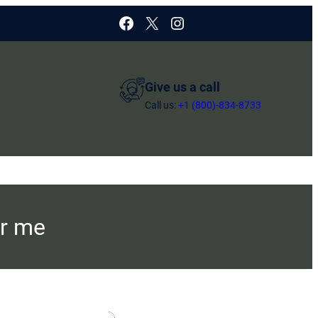
Facebook
X
Instagram
Give us a call
Call us:
+1 (800)-834-8733
ar me