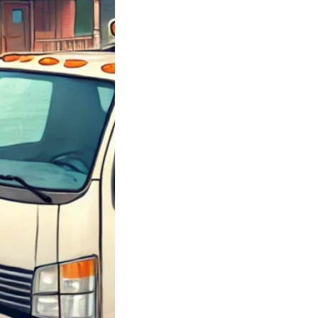
y Junk Chevy
; Got Junk Cars
 Junk Chevrolet
 Sell Your Car
 How…