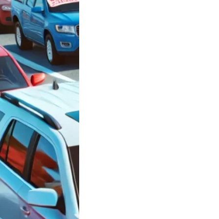
ars in
side New York
 $3,000 between
0 and $10,000
le
ars in Oceanside
rk under $3,000
n $5,000…