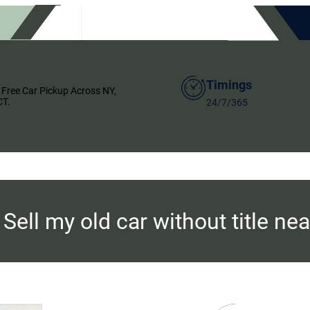
Timings
 Free Car Pickup Across NY,
CT.
24/7/365
:
Sell my old car without title ne