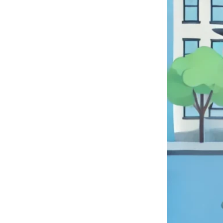
If you 
Junkya
NY to S