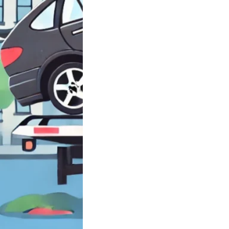
need Closest
rd near Brooklyn
ell…