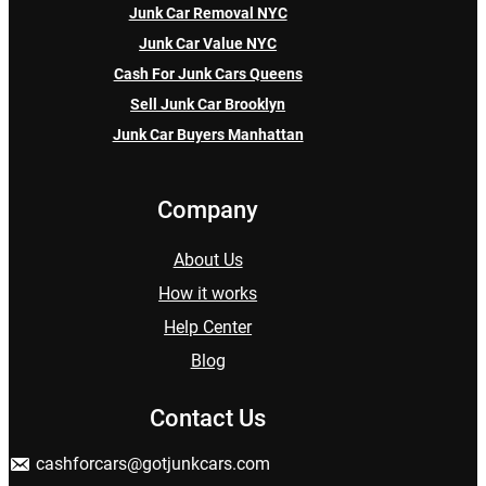
Junk Car Removal NYC
Junk Car Value NYC
Cash For Junk Cars Queens
Sell Junk Car Brooklyn
Junk Car Buyers Manhattan
Company
About Us
How it works
Help Center
Blog
Contact Us
cashforcars@gotjunkcars.com