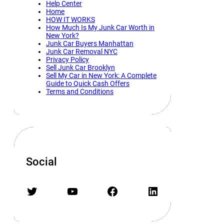
Help Center
Home
HOW IT WORKS
How Much Is My Junk Car Worth in
New York?
Junk Car Buyers Manhattan
Junk Car Removal NYC
Privacy Policy
Sell Junk Car Brooklyn
Sell My Car in New York: A Complete
Guide to Quick Cash Offers
Terms and Conditions
Social
Twitter
YouTube
Facebook
LinkedIn