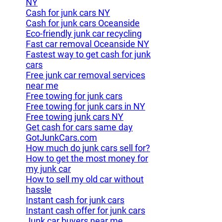
NY
Cash for junk cars NY
Cash for junk cars Oceanside
Eco-friendly junk car recycling
Fast car removal Oceanside NY
Fastest way to get cash for junk
cars
Free junk car removal services
near me
Free towing for junk cars
Free towing for junk cars in NY
Free towing junk cars NY
Get cash for cars same day
GotJunkCars.com
How much do junk cars sell for?
How to get the most money for
my junk car
How to sell my old car without
hassle
Instant cash for junk cars
Instant cash offer for junk cars
Junk car buyers near me