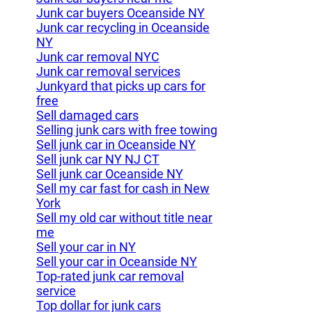
Junk car buyers Oceanside NY
Junk car recycling in Oceanside
NY
Junk car removal NYC
Junk car removal services
Junkyard that picks up cars for
free
Sell damaged cars
Selling junk cars with free towing
Sell junk car in Oceanside NY
Sell junk car NY NJ CT
Sell junk car Oceanside NY
Sell my car fast for cash in New
York
Sell my old car without title near
me
Sell your car in NY
Sell your car in Oceanside NY
Top-rated junk car removal
service
Top dollar for junk cars