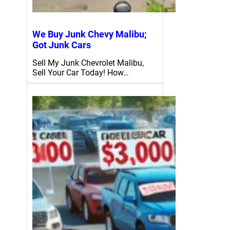
We Buy Junk Chevy Malibu;
Got Junk Cars
Sell My Junk Chevrolet Malibu,
Sell Your Car Today! How…