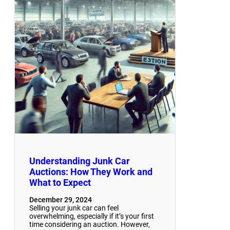
Understanding Junk Car
Auctions: How They Work and
What to Expect
December 29, 2024
Selling your junk car can feel
overwhelming, especially if it’s your first
time considering an auction. However,