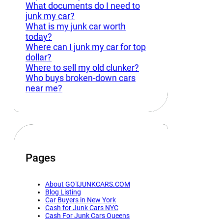
What documents do I need to
junk my car?
What is my junk car worth
today?
Where can I junk my car for top
dollar?
Where to sell my old clunker?
Who buys broken-down cars
near me?
Pages
About GOTJUNKCARS.COM
Blog Listing
Car Buyers in New York
Cash for Junk Cars NYC
Cash For Junk Cars Queens