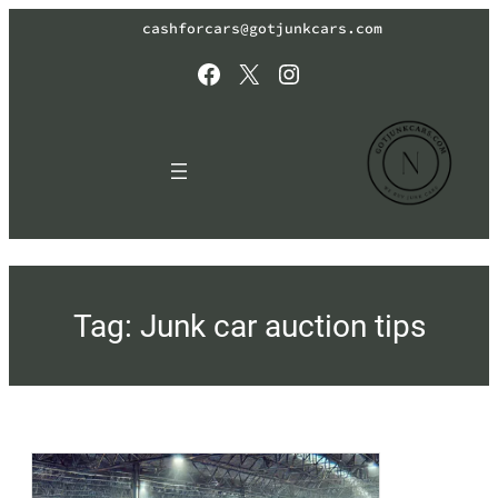
Skip
cashforcars@gotjunkcars.com
to
content
Facebook
X
Instagram
Tag:
Junk car auction tips