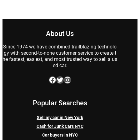
About Us
Since 1974 we have combined trailblazing technolo
gy with second-to-none customer service to create t
he fastest, easiest, and most trusted way to sell a us
ed car.
Facebook
Twitter
Instagram
Popular Searches
Sell my car in New York
Cash for Junk Cars NYC
Car buyers in NYC