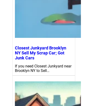
Closest Junkyard Brooklyn
NY Sell My Scrap Car; Got
Junk Cars
If you need Closest Junkyard near
Brooklyn NY to Sell…