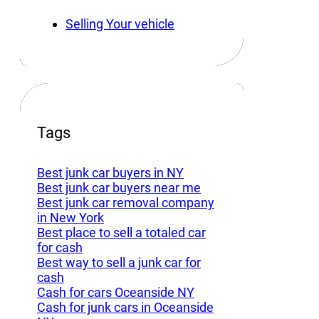
Selling Your vehicle
Tags
Best junk car buyers in NY
Best junk car buyers near me
Best junk car removal company
in New York
Best place to sell a totaled car
for cash
Best way to sell a junk car for
cash
Cash for cars Oceanside NY
Cash for junk cars in Oceanside