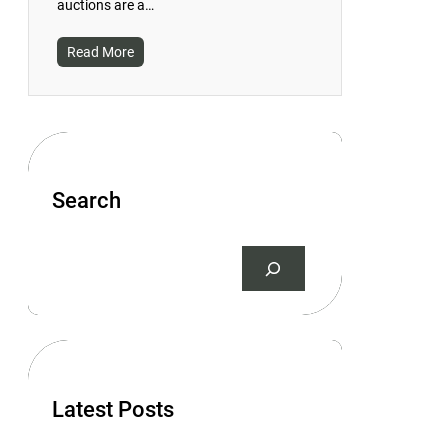
auctions are a…
Read More
Search
S
e
a
r
c
h
Latest Posts