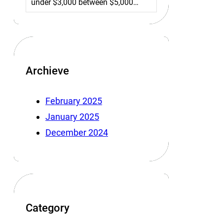
under $3,000 between $5,000…
Archieve
February 2025
January 2025
December 2024
Category