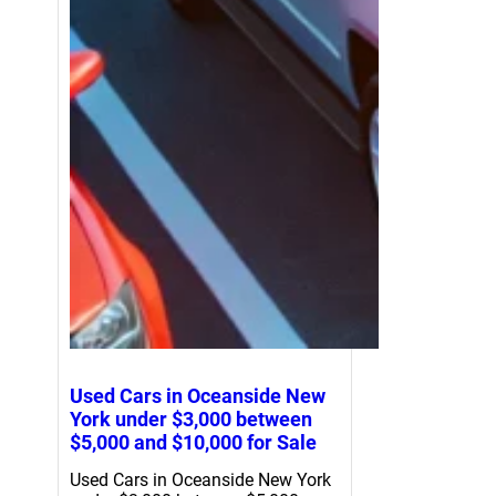
Used Cars in Oceanside New
York under $3,000 between
$5,000 and $10,000 for Sale
Used Cars in Oceanside New York