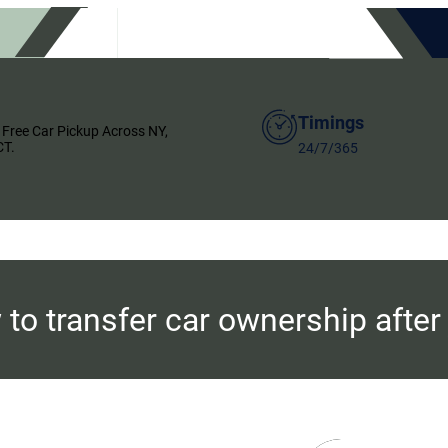
Timings
 Free Car Pickup Across NY,
CT.
24/7/365
to transfer car ownership after 