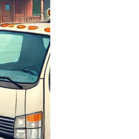
y Junk Chevy
; Got Junk Cars
 Junk Chevrolet
 Sell Your Car
 How…