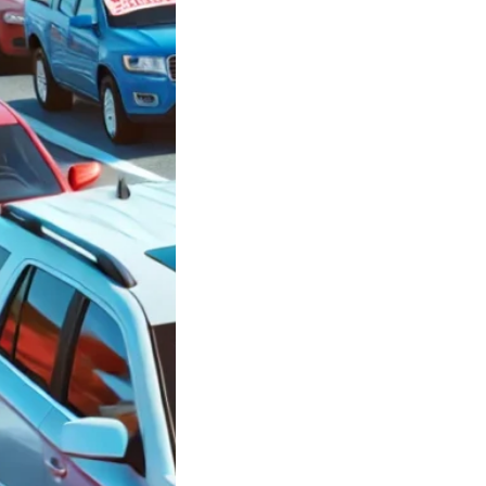
ars in
side New York
 $3,000 between
0 and $10,000
le
ars in Oceanside
rk under $3,000
n $5,000…