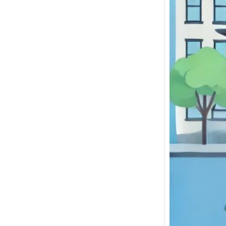
If you 
Junkya
NY to S