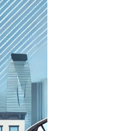
st Junkyard
yn NY Sell My
Car; Got Junk