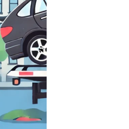
need Closest
rd near Brooklyn
ell…