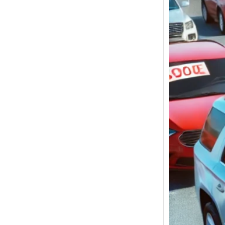
Used C
Ocean
under
$5,00
for Sa
Used C
New Yo
betwee