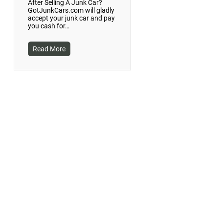
After Selling A Junk Car?
GotJunkCars.com will gladly
accept your junk car and pay
you cash for…
Read More