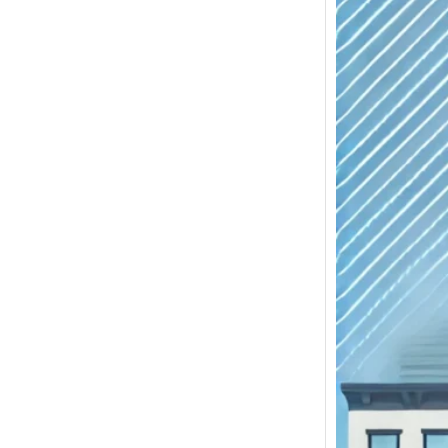
Close
Brookl
Scrap 
Cars