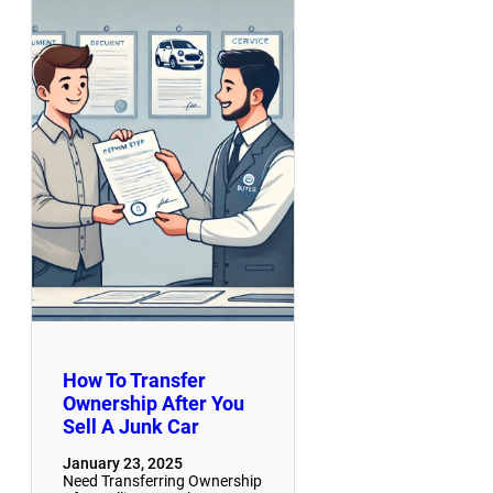
How To Transfer
Ownership After You
Sell A Junk Car
January 23, 2025
Need Transferring Ownership