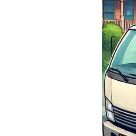
We Bu
Malibu
Sell My
Malibu,
Today!