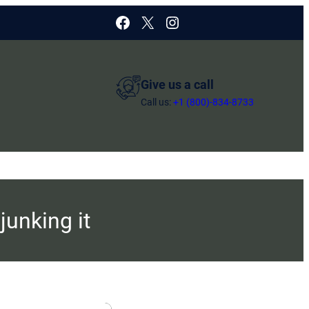
Facebook
X
Instagram
Give us a call
Call us:
+1 (800)-834-8733
junking it