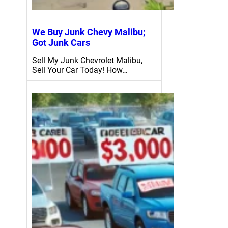
We Buy Junk Chevy Malibu;
Got Junk Cars
Sell My Junk Chevrolet Malibu,
Sell Your Car Today! How…