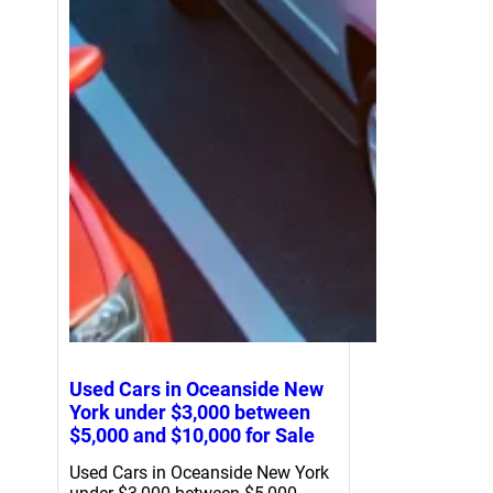
Used Cars in Oceanside New
York under $3,000 between
$5,000 and $10,000 for Sale
Used Cars in Oceanside New York