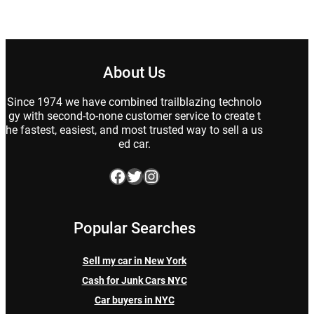
About Us
Since 1974 we have combined trailblazing technolo
gy with second-to-none customer service to create t
he fastest, easiest, and most trusted way to sell a us
ed car.
Facebook
Twitter
Instagram
Popular Searches
Sell my car in New York
Cash for Junk Cars NYC
Car buyers in NYC