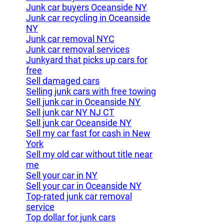
Junk car buyers Oceanside NY
Junk car recycling in Oceanside
NY
Junk car removal NYC
Junk car removal services
Junkyard that picks up cars for
free
Sell damaged cars
Selling junk cars with free towing
Sell junk car in Oceanside NY
Sell junk car NY NJ CT
Sell junk car Oceanside NY
Sell my car fast for cash in New
York
Sell my old car without title near
me
Sell your car in NY
Sell your car in Oceanside NY
Top-rated junk car removal
service
Top dollar for junk cars