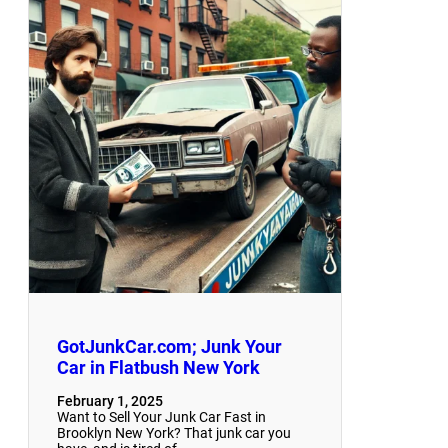
GotJunkCar.com; Junk Your
Car in Flatbush New York
February 1, 2025
Want to Sell Your Junk Car Fast in
Brooklyn New York? That junk car you