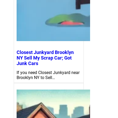
Closest Junkyard Brooklyn
NY Sell My Scrap Car; Got
Junk Cars
If you need Closest Junkyard near
Brooklyn NY to Sell…