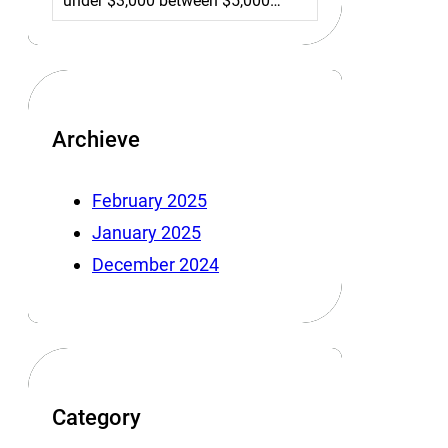
under $3,000 between $5,000…
Archieve
February 2025
January 2025
December 2024
Category