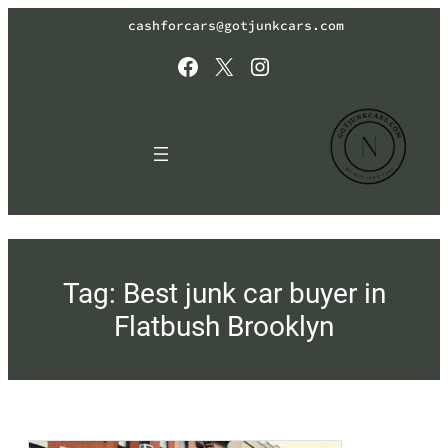
Skip
cashforcars@gotjunkcars.com
to
content
Facebook
X
Instagram
Tag:
Best junk car buyer in
Flatbush Brooklyn