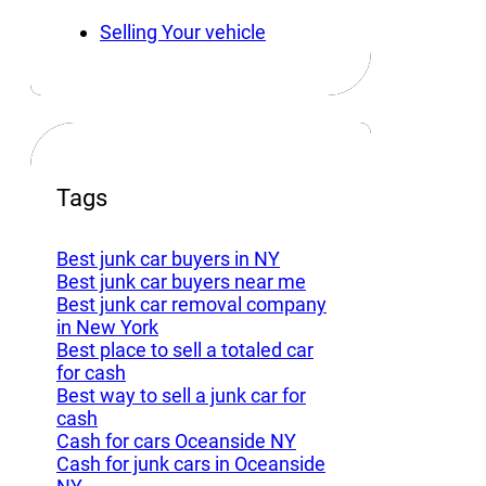
Selling Your vehicle
Tags
Best junk car buyers in NY
Best junk car buyers near me
Best junk car removal company
in New York
Best place to sell a totaled car
for cash
Best way to sell a junk car for
cash
Cash for cars Oceanside NY
Cash for junk cars in Oceanside