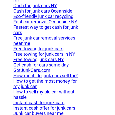
NY
Cash for junk cars NY
Cash for junk cars Oceanside
Eco-friendly junk car recycling
Fast car removal Oceanside NY
Fastest way to get cash for junk
cars
Free junk car removal services
near me
Free towing for junk cars
Free towing for junk cars in NY
Free towing junk cars NY
Get cash for cars same day
GotJunkCars.com
How much do junk cars sell for?
How to get the most money for
my junk car
How to sell my old car without
hassle
Instant cash for junk cars
Instant cash offer for junk cars
Junk car buyers near me