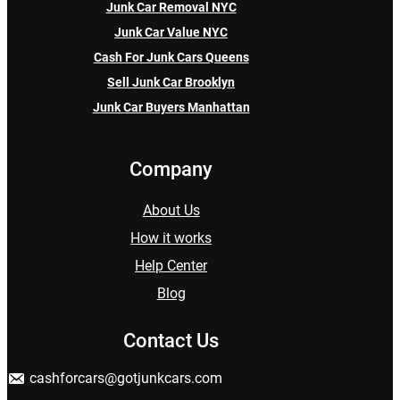
Junk Car Removal NYC
Junk Car Value NYC
Cash For Junk Cars Queens
Sell Junk Car Brooklyn
Junk Car Buyers Manhattan
Company
About Us
How it works
Help Center
Blog
Contact Us
cashforcars@gotjunkcars.com