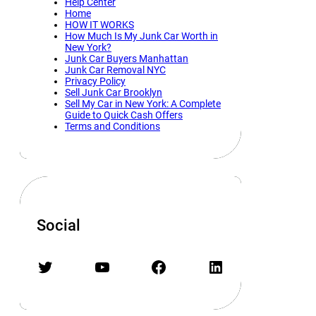
Help Center
Home
HOW IT WORKS
How Much Is My Junk Car Worth in
New York?
Junk Car Buyers Manhattan
Junk Car Removal NYC
Privacy Policy
Sell Junk Car Brooklyn
Sell My Car in New York: A Complete
Guide to Quick Cash Offers
Terms and Conditions
Social
Twitter
YouTube
Facebook
LinkedIn