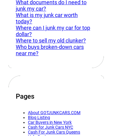
What documents do I need to
junk my car?
What is my junk car worth
today?
Where can I junk my car for top
dollar?
Where to sell my old clunker?
Who buys broken-down cars
near me?
Pages
About GOTJUNKCARS.COM
Blog Listing
Car Buyers in New York
Cash for Junk Cars NYC
Cash For Junk Cars Queens