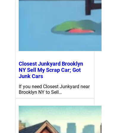
Closest Junkyard Brooklyn
NY Sell My Scrap Car; Got
Junk Cars
If you need Closest Junkyard near
Brooklyn NY to Sell…