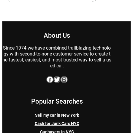
About Us
Since 1974 we have combined trailblazing technolo
gy with second-to-none customer service to create t
he fastest, easiest, and most trusted way to sell a us
ed car.
Facebook
Twitter
Instagram
Popular Searches
Sell my car in New York
Cash for Junk Cars NYC
Car buyers in NYC