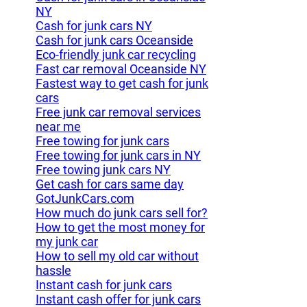
NY
Cash for junk cars NY
Cash for junk cars Oceanside
Eco-friendly junk car recycling
Fast car removal Oceanside NY
Fastest way to get cash for junk
cars
Free junk car removal services
near me
Free towing for junk cars
Free towing for junk cars in NY
Free towing junk cars NY
Get cash for cars same day
GotJunkCars.com
How much do junk cars sell for?
How to get the most money for
my junk car
How to sell my old car without
hassle
Instant cash for junk cars
Instant cash offer for junk cars