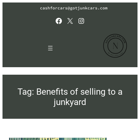
Skip
cashforcars@gotjunkcars.com
to
content
Facebook
X
Instagram
Tag:
Benefits of selling to a
junkyard