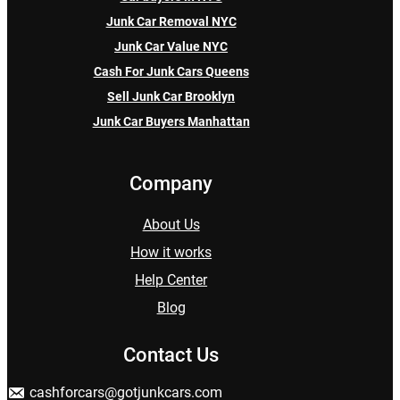
Junk Car Removal NYC
Junk Car Value NYC
Cash For Junk Cars Queens
Sell Junk Car Brooklyn
Junk Car Buyers Manhattan
Company
About Us
How it works
Help Center
Blog
Contact Us
cashforcars@gotjunkcars.com