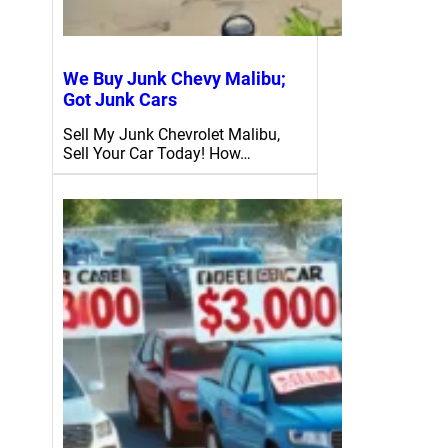
We Buy Junk Chevy Malibu;
Got Junk Cars
Sell My Junk Chevrolet Malibu,
Sell Your Car Today! How…