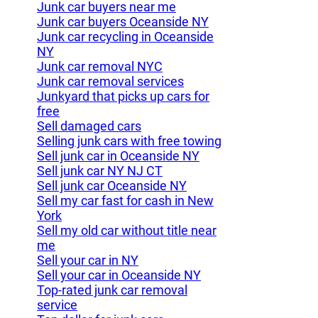
Junk car buyers near me
Junk car buyers Oceanside NY
Junk car recycling in Oceanside
NY
Junk car removal NYC
Junk car removal services
Junkyard that picks up cars for
free
Sell damaged cars
Selling junk cars with free towing
Sell junk car in Oceanside NY
Sell junk car NY NJ CT
Sell junk car Oceanside NY
Sell my car fast for cash in New
York
Sell my old car without title near
me
Sell your car in NY
Sell your car in Oceanside NY
Top-rated junk car removal
service