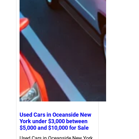
Used Cars in Oceanside New
York under $3,000 between
$5,000 and $10,000 for Sale
Used Cars in Oceanside New York