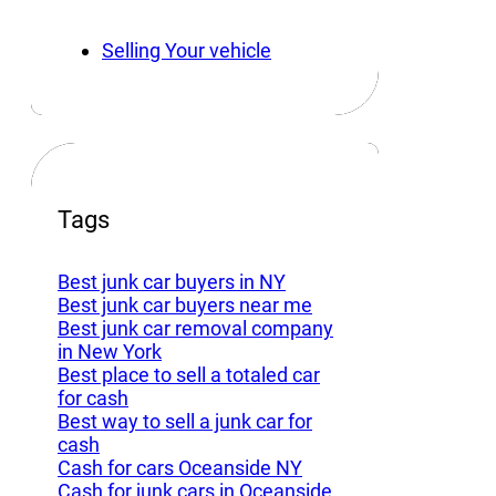
Selling Your vehicle
Tags
Best junk car buyers in NY
Best junk car buyers near me
Best junk car removal company
in New York
Best place to sell a totaled car
for cash
Best way to sell a junk car for
cash
Cash for cars Oceanside NY
Cash for junk cars in Oceanside