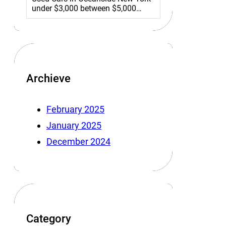
under $3,000 between $5,000…
Archieve
February 2025
January 2025
December 2024
Category