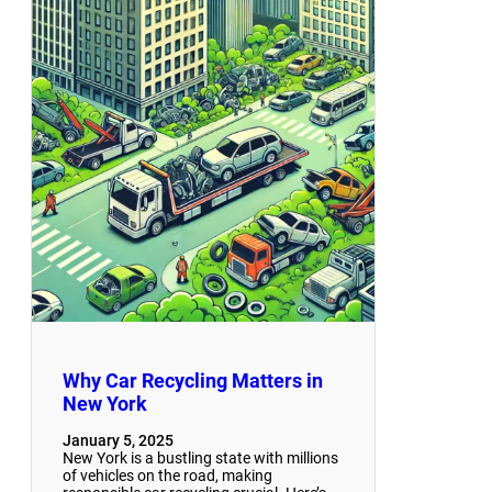
Why Car Recycling Matters in
New York
January 5, 2025
New York is a bustling state with millions
of vehicles on the road, making