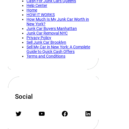
Cash For Junk Cars Queens
Help Center
Home
HOW IT WORKS
How Much Is My Junk Car Worth in
New York?
Junk Car Buyers Manhattan
Junk Car Removal NYC
Privacy Policy
Sell Junk Car Brooklyn
Sell My Car in New York: A Complete
Guide to Quick Cash Offers
Terms and Conditions
Social
Twitter
YouTube
Facebook
LinkedIn