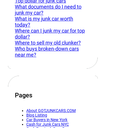
Top dollar for junk cars
What documents do I need to
junk my car?
What is my junk car worth
today?
Where can I junk my car for top
dollar?
Where to sell my old clunker?
Who buys broken-down cars
near me?
Pages
About GOTJUNKCARS.COM
Blog Listing
Car Buyers in New York
Cash for Junk Cars NYC