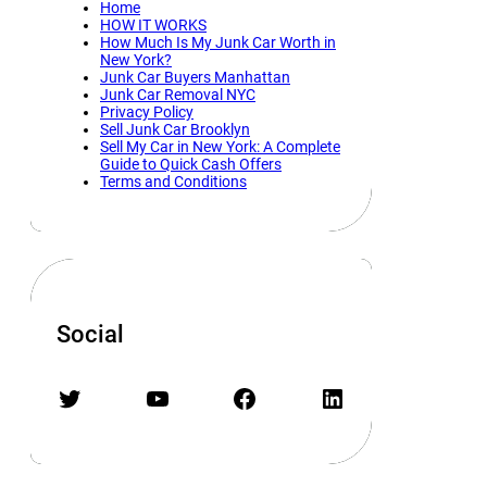
Home
HOW IT WORKS
How Much Is My Junk Car Worth in
New York?
Junk Car Buyers Manhattan
Junk Car Removal NYC
Privacy Policy
Sell Junk Car Brooklyn
Sell My Car in New York: A Complete
Guide to Quick Cash Offers
Terms and Conditions
Social
Twitter
YouTube
Facebook
LinkedIn