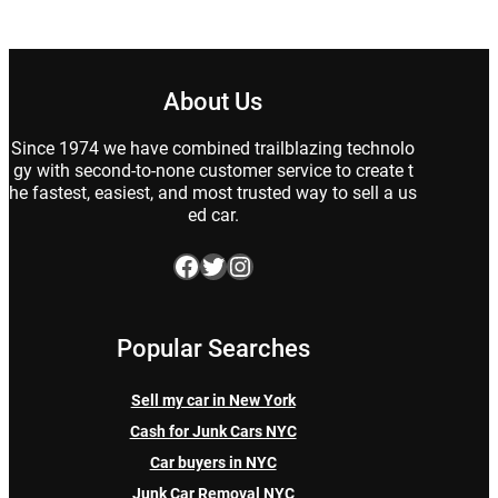
About Us
Since 1974 we have combined trailblazing technolo
gy with second-to-none customer service to create t
he fastest, easiest, and most trusted way to sell a us
ed car.
Facebook
Twitter
Instagram
Popular Searches
Sell my car in New York
Cash for Junk Cars NYC
Car buyers in NYC
Junk Car Removal NYC