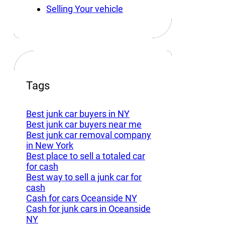
Selling Your vehicle
Tags
Best junk car buyers in NY
Best junk car buyers near me
Best junk car removal company
in New York
Best place to sell a totaled car
for cash
Best way to sell a junk car for
cash
Cash for cars Oceanside NY
Cash for junk cars in Oceanside
NY