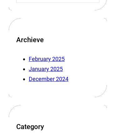
Archieve
February 2025
January 2025
December 2024
Category