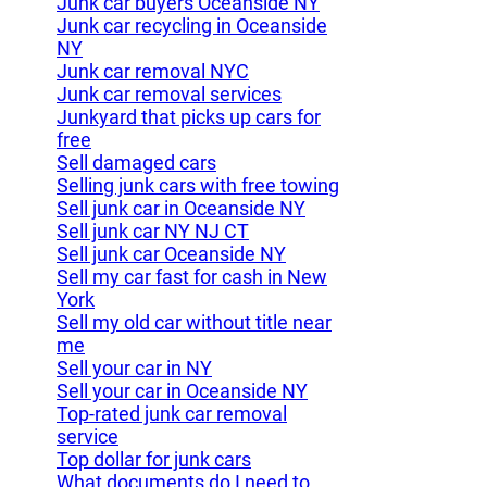
Junk car buyers Oceanside NY
Junk car recycling in Oceanside
NY
Junk car removal NYC
Junk car removal services
Junkyard that picks up cars for
free
Sell damaged cars
Selling junk cars with free towing
Sell junk car in Oceanside NY
Sell junk car NY NJ CT
Sell junk car Oceanside NY
Sell my car fast for cash in New
York
Sell my old car without title near
me
Sell your car in NY
Sell your car in Oceanside NY
Top-rated junk car removal
service
Top dollar for junk cars
What documents do I need to