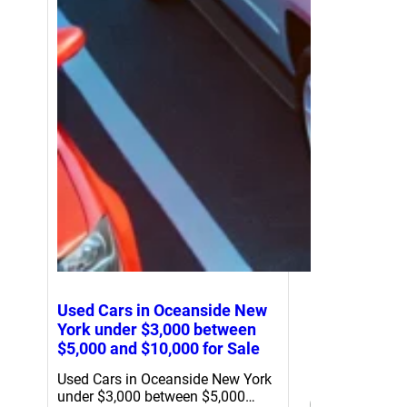
Used Cars in Oceanside New
York under $3,000 between
$5,000 and $10,000 for Sale
Used Cars in Oceanside New York
under $3,000 between $5,000…