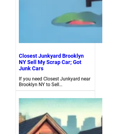
Closest Junkyard Brooklyn
NY Sell My Scrap Car; Got
Junk Cars
If you need Closest Junkyard near
Brooklyn NY to Sell…