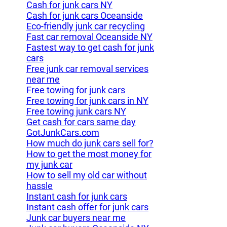
Cash for junk cars NY
Cash for junk cars Oceanside
Eco-friendly junk car recycling
Fast car removal Oceanside NY
Fastest way to get cash for junk
cars
Free junk car removal services
near me
Free towing for junk cars
Free towing for junk cars in NY
Free towing junk cars NY
Get cash for cars same day
GotJunkCars.com
How much do junk cars sell for?
How to get the most money for
my junk car
How to sell my old car without
hassle
Instant cash for junk cars
Instant cash offer for junk cars
Junk car buyers near me