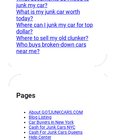
junk my car?
What is my junk car worth
today?
Where can I junk my car for top
dollar?
Where to sell my old clunker?
Who buys broken-down cars
near me?
Pages
About GOTJUNKCARS.COM
Blog Listing
Car Buyers in New York
Cash for Junk Cars NYC
Cash For Junk Cars Queens
Help Center