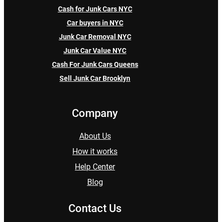
Cash for Junk Cars NYC
Car buyers in NYC
Junk Car Removal NYC
Junk Car Value NYC
Cash For Junk Cars Queens
Sell Junk Car Brooklyn
Company
About Us
How it works
Help Center
Blog
Contact Us