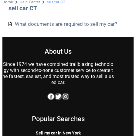
Home
Help Center
sell car CT
sell car CT
What documents are required to sell my car?
About Us
Since 1974 we have combined trailblazing technolo
gy with second-to-none customer service to create t
he fastest, easiest, and most trusted way to sell a us
ed car.
Facebook
Twitter
Instagram
Popular Searches
Sell my car in New York