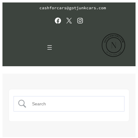
cashforcars@gotjunkcars.com
Facebook
X
Instagram