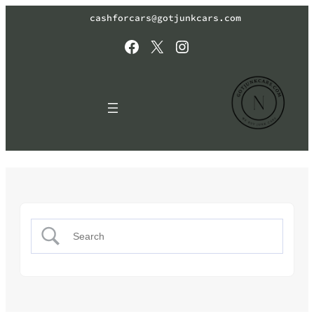
cashforcars@gotjunkcars.com
Facebook
X
Instagram