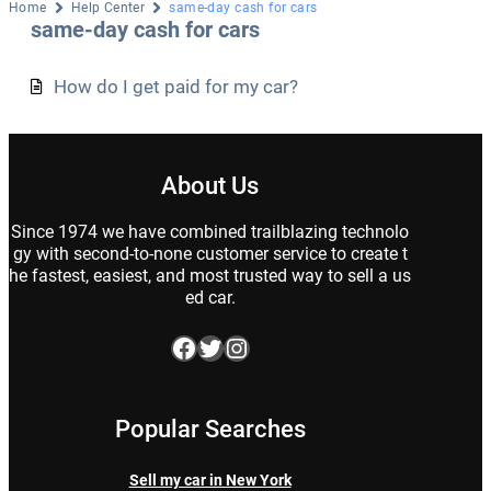
Home
Help Center
same-day cash for cars
same-day cash for cars
How do I get paid for my car?
About Us
Since 1974 we have combined trailblazing technolo
gy with second-to-none customer service to create t
he fastest, easiest, and most trusted way to sell a us
ed car.
Facebook
Twitter
Instagram
Popular Searches
Sell my car in New York