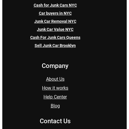
Cash for Junk Cars NYC
Car buyers in NYC
Junk Car Removal NYC
Junk Car Value NYC
Cash For Junk Cars Queens
Sell Junk Car Brooklyn
Company
About Us
How it works
Help Center
Blog
Contact Us