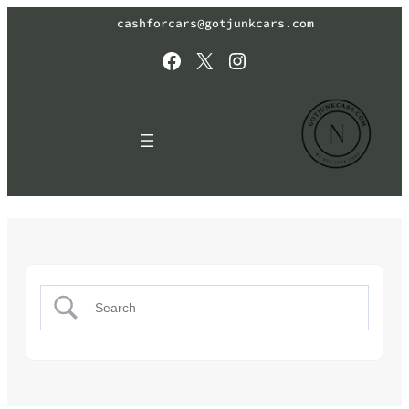
cashforcars@gotjunkcars.com
Facebook
X
Instagram