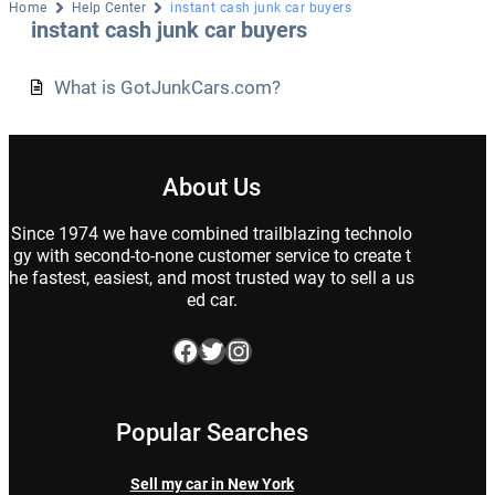
Home
Help Center
instant cash junk car buyers
instant cash junk car buyers
What is GotJunkCars.com?
About Us
Since 1974 we have combined trailblazing technolo
gy with second-to-none customer service to create t
he fastest, easiest, and most trusted way to sell a us
ed car.
Facebook
Twitter
Instagram
Popular Searches
Sell my car in New York