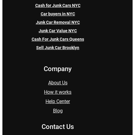
Cash for Junk Cars NYC
Car buyers in NYC
Junk Car Removal NYC
Junk Car Value NYC
Cash For Junk Cars Queens
Sell Junk Car Brooklyn
Company
About Us
How it works
Help Center
Blog
Contact Us